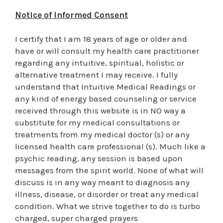
Notice of Informed Consent
I certify that I am 18 years of age or older and
have or will consult my health care practitioner
regarding any intuitive, spiritual, holistic or
alternative treatment I may receive. I fully
understand that Intuitive Medical Readings or
any kind of energy based counseling or service
received through this website is in NO way a
substitute for my medical consultations or
treatments from my medical doctor (s) or any
licensed health care professional (s). Much like a
psychic reading, any session is based upon
messages from the spirit world. None of what will
discuss is in any way meant to diagnosis any
illness, disease, or disorder or treat any medical
condition. What we strive together to do is turbo
charged, super charged prayers