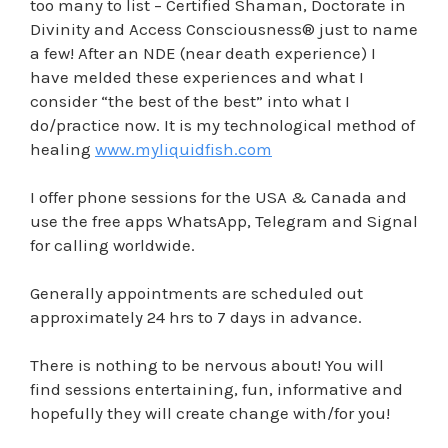
too many to list – Certified Shaman, Doctorate in
Divinity and Access Consciousness® just to name
a few! After an NDE (near death experience) I
have melded these experiences and what I
consider “the best of the best” into what I
do/practice now. It is my technological method of
healing
www.myliquidfish.com
I offer phone sessions for the USA & Canada and
use the free apps WhatsApp, Telegram and Signal
for calling worldwide.
Generally appointments are scheduled out
approximately 24 hrs to 7 days in advance.
There is nothing to be nervous about! You will
find sessions entertaining, fun, informative and
hopefully they will create change with/for you!