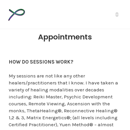
Toggle
Skip
Appointments
to
content
HOW DO SESSIONS WORK?
My sessions are not like any other
healers/practitioners that I know. I have taken a
variety of healing modalities over decades
including: Reiki Master, Psychic Development
courses, Remote Viewing, Ascension with the
monks, ThetaHealing®, Reconnective Healing®
1,2 & 3, Matrix Energetics®; (all levels including
Certified Practitioner), Yuen Method® – almost