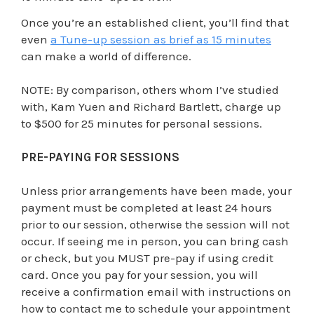
Once you’re an established client, you’ll find that
even
a Tune-up session as brief as 15 minutes
can make a world of difference.
NOTE: By comparison, others whom I’ve studied
with, Kam Yuen and Richard Bartlett, charge up
to $500 for 25 minutes for personal sessions.
PRE-PAYING FOR SESSIONS
Unless prior arrangements have been made, your
payment must be completed at least 24 hours
prior to our session, otherwise the session will not
occur. If seeing me in person, you can bring cash
or check, but you MUST pre-pay if using credit
card. Once you pay for your session, you will
receive a confirmation email with instructions on
how to contact me to schedule your appointment