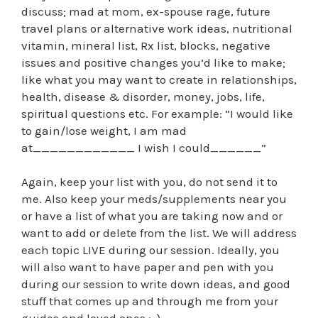
discuss; mad at mom, ex-spouse rage, future
travel plans or alternative work ideas, nutritional
vitamin, mineral list, Rx list, blocks, negative
issues and positive changes you’d like to make;
like what you may want to create in relationships,
health, disease & disorder, money, jobs, life,
spiritual questions etc. For example: “I would like
to gain/lose weight, I am mad
at____________ I wish I could______”
Again, keep your list with you, do not send it to
me. Also keep your meds/supplements near you
or have a list of what you are taking now and or
want to add or delete from the list. We will address
each topic LIVE during our session. Ideally, you
will also want to have paper and pen with you
during our session to write down ideas, and good
stuff that comes up and through me from your
guides and loved ones ;-).