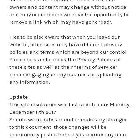
owners and content may change without notice
and may occur before we have the opportunity to
remove a link which may have gone ‘bad’.
Please be also aware that when you leave our
website, other sites may have different privacy
policies and terms which are beyond our control.
Please be sure to check the Privacy Policies of
these sites as well as their “Terms of Service”
before engaging in any business or uploading
any information.
Update
This site disclaimer was last updated on: Monday,
December 11th 2017
Should we update, amend or make any changes
to this document, those changes will be
prominently posted here. If you require any more