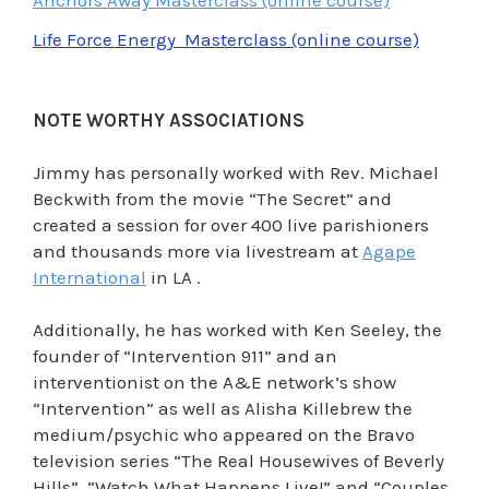
Life Force Energy Masterclass (online course)
NOTE WORTHY ASSOCIATIONS
Jimmy has personally worked with Rev. Michael
Beckwith from the movie “The Secret” and
created a session for over 400 live parishioners
and thousands more via livestream at
Agape
International
in LA .
Additionally, he has worked with Ken Seeley, the
founder of “Intervention 911” and an
interventionist on the A&E network’s show
“Intervention” as well as Alisha Killebrew the
medium/psychic who appeared on the Bravo
television series “The Real Housewives of Beverly
Hills”, “Watch What Happens Live!” and “Couples