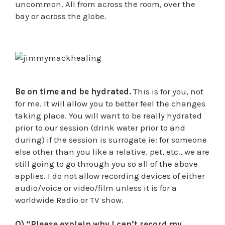
uncommon. All from across the room, over the
bay or across the globe.
Be on time and be hydrated.
This is for you, not
for me. It will allow you to better feel the changes
taking place. You will want to be really hydrated
prior to our session (drink water prior to and
during) if the session is surrogate ie: for someone
else other than you like a relative, pet, etc., we are
still going to go through you so all of the above
applies. I do not allow recording devices of either
audio/voice or video/film unless it is for a
worldwide Radio or TV show.
Q) “Please explain why I can’t record my