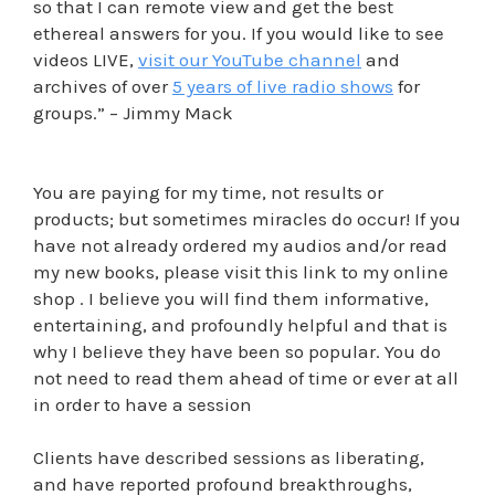
so that I can remote view and get the best
ethereal answers for you. If you would like to see
videos LIVE,
visit our YouTube channel
and
archives of over
5 years of live radio shows
for
groups.” – Jimmy Mack
You are paying for my time, not results or
products; but sometimes miracles do occur! If you
have not already ordered my audios and/or read
my new books, please visit this link to my online
shop . I believe you will find them informative,
entertaining, and profoundly helpful and that is
why I believe they have been so popular. You do
not need to read them ahead of time or ever at all
in order to have a session
Clients have described sessions as liberating,
and have reported profound breakthroughs,