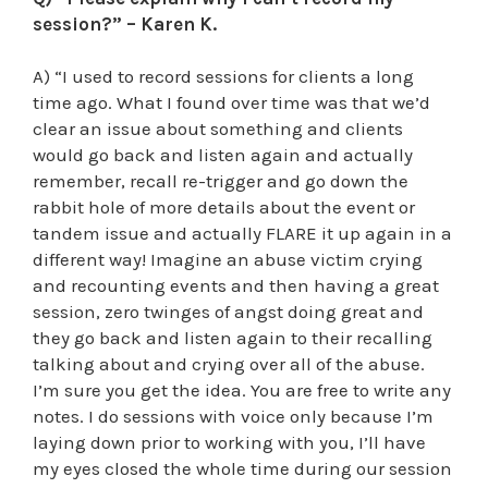
session?” – Karen K.
A) “I used to record sessions for clients a long
time ago. What I found over time was that we’d
clear an issue about something and clients
would go back and listen again and actually
remember, recall re-trigger and go down the
rabbit hole of more details about the event or
tandem issue and actually FLARE it up again in a
different way! Imagine an abuse victim crying
and recounting events and then having a great
session, zero twinges of angst doing great and
they go back and listen again to their recalling
talking about and crying over all of the abuse.
I’m sure you get the idea. You are free to write any
notes. I do sessions with voice only because I’m
laying down prior to working with you, I’ll have
my eyes closed the whole time during our session