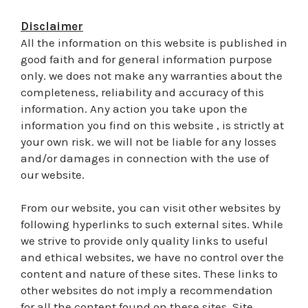
Disclaimer
All the information on this website is published in
good faith and for general information purpose
only. we does not make any warranties about the
completeness, reliability and accuracy of this
information. Any action you take upon the
information you find on this website , is strictly at
your own risk. we will not be liable for any losses
and/or damages in connection with the use of
our website.
From our website, you can visit other websites by
following hyperlinks to such external sites. While
we strive to provide only quality links to useful
and ethical websites, we have no control over the
content and nature of these sites. These links to
other websites do not imply a recommendation
for all the content found on these sites. Site