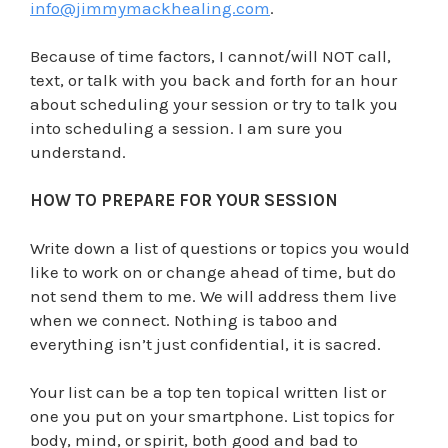
info@jimmymackhealing.com
.
Because of time factors, I cannot/will NOT call,
text, or talk with you back and forth for an hour
about scheduling your session or try to talk you
into scheduling a session. I am sure you
understand.
HOW TO PREPARE FOR YOUR SESSION
Write down a list of questions or topics you would
like to work on or change ahead of time, but do
not send them to me. We will address them live
when we connect. Nothing is taboo and
everything isn’t just confidential, it is sacred.
Your list can be a top ten topical written list or
one you put on your smartphone. List topics for
body, mind, or spirit, both good and bad to