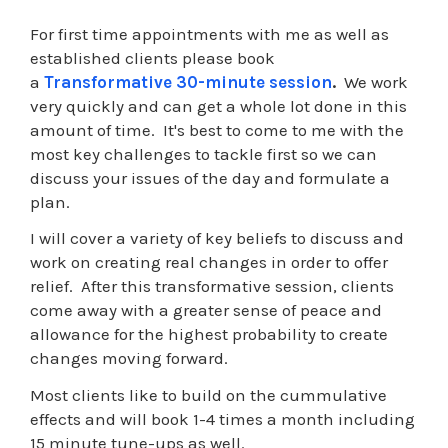
For first time appointments with me as well as
established clients please book
a
Transformative 30-minute session
.
We work
very quickly and can get a whole lot done in this
amount of time. It's best to come to me with the
most key challenges to tackle first so we can
discuss your issues of the day and formulate a
plan.
I will cover a variety of key beliefs to discuss and
work on creating real changes in order to offer
relief. After this transformative session, clients
come away with a greater sense of peace and
allowance for the highest probability to create
changes moving forward.
Most clients like to build on the cummulative
effects and will book 1-4 times a month including
15 minute tune-ups as well.