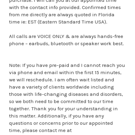
with the contact info provided. Confirmed times
from me directly are always quoted in Florida
time ie: EST (Eastern Standard Time USA).
All calls are VOICE ONLY & are always hands-free
phone – earbuds, bluetooth or speaker work best.
Note: If you have pre-paid and I cannot reach you
via phone and email within the first 15 minutes,
we will reschedule. I am often wait listed and
have a variety of clients worldwide including
those with life-changing diseases and disorders,
so we both need to be committed to our time
together. Thank you for your understanding in
this matter. Additionally, if you have any
questions or concerns prior to our appointed
time, please contact me at