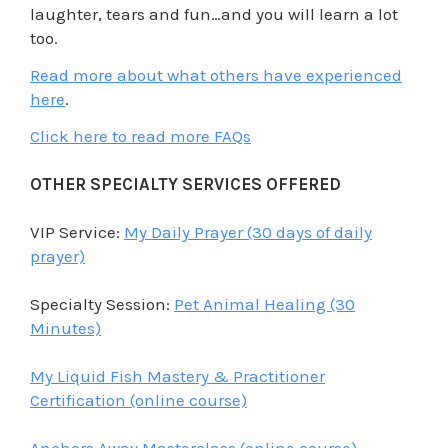
laughter, tears and fun…and you will learn a lot
too.
Read more about what others have experienced
here
.
Click here to read more FAQs
OTHER SPECIALTY SERVICES OFFERED
VIP Service:
My Daily Prayer (30 days of daily
prayer)
Specialty Session:
Pet Animal Healing (30
Minutes)
My Liquid Fish Mastery & Practitioner
Certification (online course)
Anchors Away Masterclass (online course)