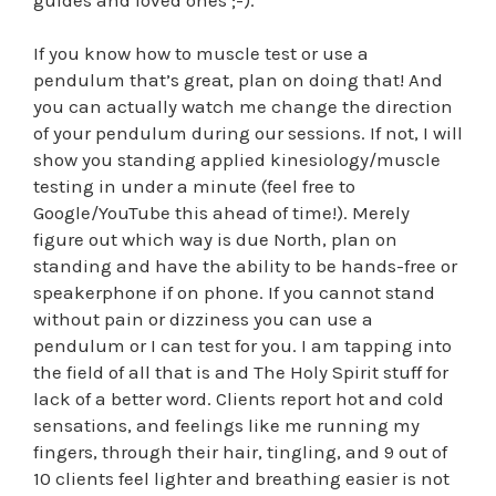
If you know how to muscle test or use a
pendulum that’s great, plan on doing that! And
you can actually watch me change the direction
of your pendulum during our sessions. If not, I will
show you standing applied kinesiology/muscle
testing in under a minute (feel free to
Google/YouTube this ahead of time!). Merely
figure out which way is due North, plan on
standing and have the ability to be hands-free or
speakerphone if on phone. If you cannot stand
without pain or dizziness you can use a
pendulum or I can test for you. I am tapping into
the field of all that is and The Holy Spirit stuff for
lack of a better word. Clients report hot and cold
sensations, and feelings like me running my
fingers, through their hair, tingling, and 9 out of
10 clients feel lighter and breathing easier is not