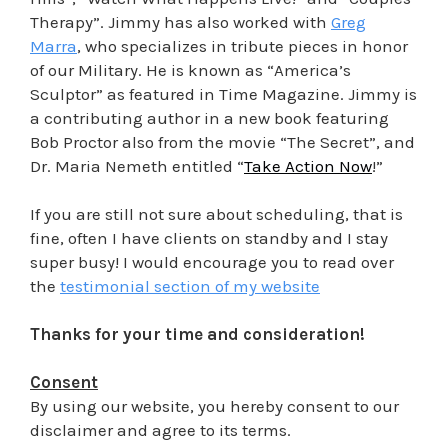
Therapy”. Jimmy has also worked with
Greg
Marra
, who specializes in tribute pieces in honor
of our Military. He is known as “America’s
Sculptor” as featured in Time Magazine. Jimmy is
a contributing author in a new book featuring
Bob Proctor also from the movie “The Secret”, and
Dr. Maria Nemeth entitled “
Take Action Now
!”
If you are still not sure about scheduling, that is
fine, often I have clients on standby and I stay
super busy! I would encourage you to read over
the
testimonial section of my website
Thanks for your time and consideration!
Consent
By using our website, you hereby consent to our
disclaimer and agree to its terms.