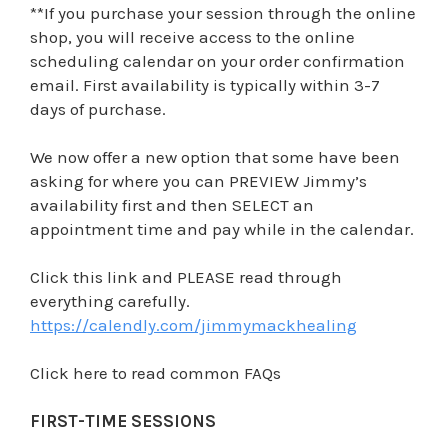
**If you purchase your session through the online
shop, you will receive access to the online
scheduling calendar on your order confirmation
email. First availability is typically within 3-7
days of purchase.
We now offer a new option that some have been
asking for where you can PREVIEW Jimmy’s
availability first and then SELECT an
appointment time and pay while in the calendar.
Click this link and PLEASE read through
everything carefully.
https://calendly.com/jimmymackhealing
Click here to read common FAQs
FIRST-TIME SESSIONS