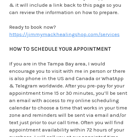
& it will include a link back to this page so you
can review the information on how to prepare.
Ready to book now?
https://jimmymackhealingshop.com/services
HOW TO SCHEDULE YOUR APPOINTMENT
If you are in the Tampa Bay area, I would
encourage you to visit with me in person or there
is also phone in the US and Canada or WhatApp
& Telegram worldwide. After you pre-pay for your
appointment time 15 or 30 minutes, you’ll be sent
an email with access to my online scheduling
calendar to choose a time that works in your time
zone and reminders will be sent via email and/or
text just prior to our call time. Often you will find
appointment availability within 72 hours of your
purchase. I will call you at our appointed time