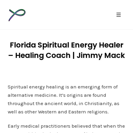
Toggle 
Skip
to
Florida Spiritual Energy Healer
content
– Healing Coach | Jimmy Mack
Spiritual energy healing is an emerging form of
alternative medicine. It’s origins are found
throughout the ancient world, in Christianity, as
well as other Western and Eastern religions.
Early medical practitioners believed that when the