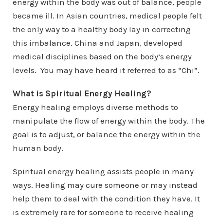
energy within the body was out of balance, people
became ill. In Asian countries, medical people felt
the only way to a healthy body lay in correcting
this imbalance. China and Japan, developed
medical disciplines based on the body’s energy
levels. You may have heard it referred to as “Chi”.
What is Spiritual Energy Healing?
Energy healing employs diverse methods to
manipulate the flow of energy within the body. The
goal is to adjust, or balance the energy within the
human body.
Spiritual energy healing assists people in many
ways. Healing may cure someone or may instead
help them to deal with the condition they have. It
is extremely rare for someone to receive healing