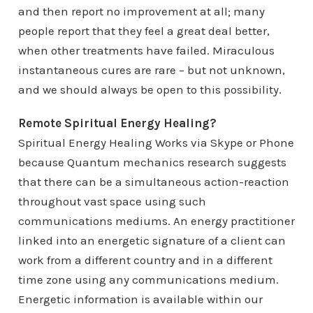
and then report no improvement at all; many
people report that they feel a great deal better,
when other treatments have failed. Miraculous
instantaneous cures are rare – but not unknown,
and we should always be open to this possibility.
Remote Spiritual Energy Healing?
Spiritual Energy Healing Works via Skype or Phone
because Quantum mechanics research suggests
that there can be a simultaneous action-reaction
throughout vast space using such
communications mediums. An energy practitioner
linked into an energetic signature of a client can
work from a different country and in a different
time zone using any communications medium.
Energetic information is available within our