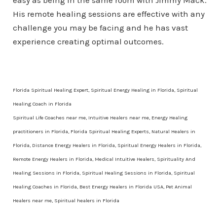
easy as being in the same room with Jimmy Mack.
His remote healing sessions are effective with any
challenge you may be facing and he has vast
experience creating optimal outcomes.
Florida Spiritual Healing Expert, Spiritual Energy Healing in Florida, Spiritual
Healing Coach in Florida
Spiritual Life Coaches near me, Intuitive Healers near me, Energy Healing
practitioners in Florida, Florida Spiritual Healing Experts, Natural Healers in
Florida, Distance Energy Healers in Florida, Spiritual Energy Healers in Florida,
Remote Energy Healers in Florida, Medical Intuitive Healers, Spirituality And
Healing Sessions in Florida, Spiritual Healing Sessions in Florida, Spiritual
Healing Coaches in Florida, Best Energy Healers in Florida USA, Pet Animal
Healers near me, Spiritual healers in Florida