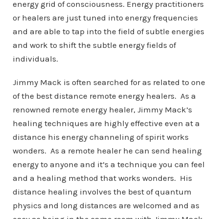
energy grid of consciousness. Energy practitioners
or healers are just tuned into energy frequencies
and are able to tap into the field of subtle energies
and work to shift the subtle energy fields of
individuals.
Jimmy Mack is often searched for as related to one
of the best distance remote energy healers. As a
renowned remote energy healer, Jimmy Mack’s
healing techniques are highly effective even at a
distance his energy channeling of spirit works
wonders. As a remote healer he can send healing
energy to anyone and it’s a technique you can feel
and a healing method that works wonders. His
distance healing involves the best of quantum
physics and long distances are welcomed and as