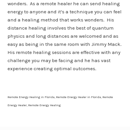
wonders. As a remote healer he can send healing
energy to anyone and it’s a technique you can feel
and a healing method that works wonders. His
distance healing involves the best of quantum
physics and long distances are welcomed and as
easy as being in the same room with Jimmy Mack.
His remote healing sessions are effective with any
challenge you may be facing and he has vast
experience creating optimal outcomes.
Remote Energy Healing in Florida, Remote Energy Healer in Florida, Remote
Energy Healer, Remote Energy Healing