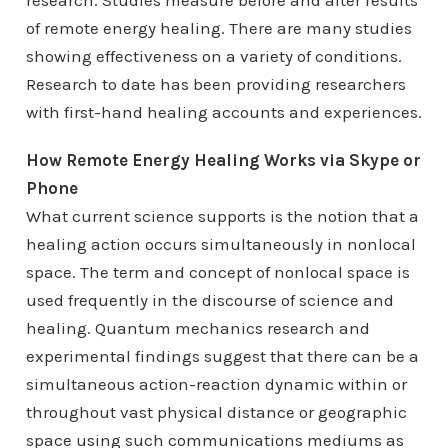
research. Studies measure before and after results
of remote energy healing. There are many studies
showing effectiveness on a variety of conditions.
Research to date has been providing researchers
with first-hand healing accounts and experiences.
How Remote Energy Healing Works via Skype or
Phone
What current science supports is the notion that a
healing action occurs simultaneously in nonlocal
space. The term and concept of nonlocal space is
used frequently in the discourse of science and
healing. Quantum mechanics research and
experimental findings suggest that there can be a
simultaneous action-reaction dynamic within or
throughout vast physical distance or geographic
space using such communications mediums as