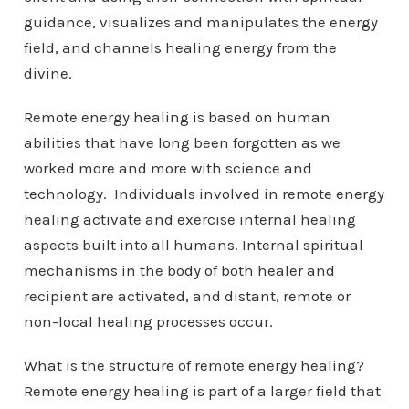
guidance, visualizes and manipulates the energy
field, and channels healing energy from the
divine.
Remote energy healing is based on human
abilities that have long been forgotten as we
worked more and more with science and
technology. Individuals involved in remote energy
healing activate and exercise internal healing
aspects built into all humans. Internal spiritual
mechanisms in the body of both healer and
recipient are activated, and distant, remote or
non-local healing processes occur.
What is the structure of remote energy healing?
Remote energy healing is part of a larger field that