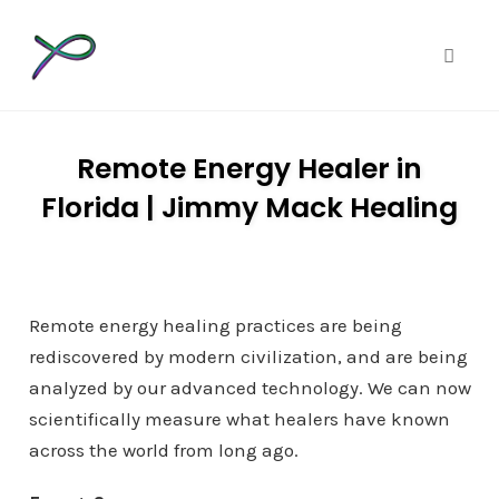
Toggle
Skip
to
Remote Energy Healer in
content
Florida | Jimmy Mack Healing
Remote energy healing practices are being
rediscovered by modern civilization, and are being
analyzed by our advanced technology. We can now
scientifically measure what healers have known
across the world from long ago.