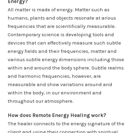
Energy?
All matter is made of energy. Matter such as
humans, plants and objects resonate at arious
frequencies that are scientifically measurable.
Contemporary science is developing tools and
devices that can effectively measure such subtle
energy fields and their frequencies, matter and
various subtle energy dimensions including those
within and around the body sphere. Subtle realms
and harmonic frequencies, however, are
measurable and show variations around and
within the body, in our environment and
throughout our atmosphere.
How does Remote Energy Healing work?
The healer connects to the energy signature of the
client and using their connection with spiritual