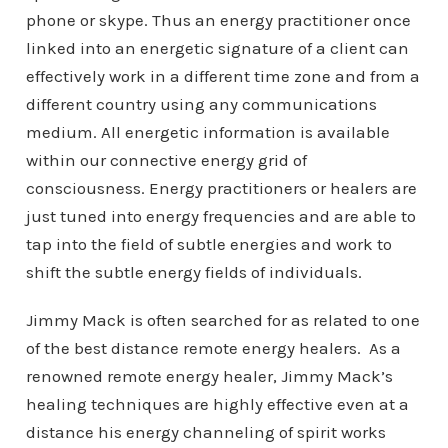
phone or skype. Thus an energy practitioner once
linked into an energetic signature of a client can
effectively work in a different time zone and from a
different country using any communications
medium. All energetic information is available
within our connective energy grid of
consciousness. Energy practitioners or healers are
just tuned into energy frequencies and are able to
tap into the field of subtle energies and work to
shift the subtle energy fields of individuals.
Jimmy Mack is often searched for as related to one
of the best distance remote energy healers. As a
renowned remote energy healer, Jimmy Mack’s
healing techniques are highly effective even at a
distance his energy channeling of spirit works