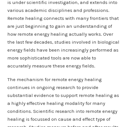
is under scientific investigation, and extends into
various academic disciplines and professions.
Remote healing connects with many frontiers that
are just beginning to gain an understanding of
how remote energy healing actually works. Over
the last few decades, studies involved in biological
energy fields have been increasingly performed as
more sophisticated tools are now able to
accurately measure these energy fields.
The mechanism for remote energy healing
continues in ongoing research to provide
substantial evidence to support remote healing as
a highly effective healing modality for many
conditions. Scientific research into remote energy
healing is focussed on cause and effect type of